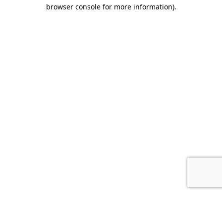
browser console for more information).