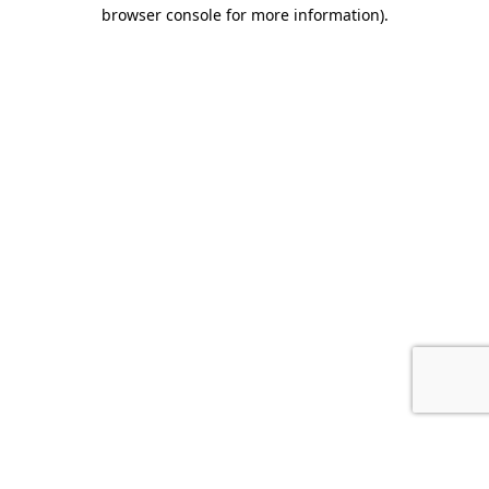
browser console for more information).