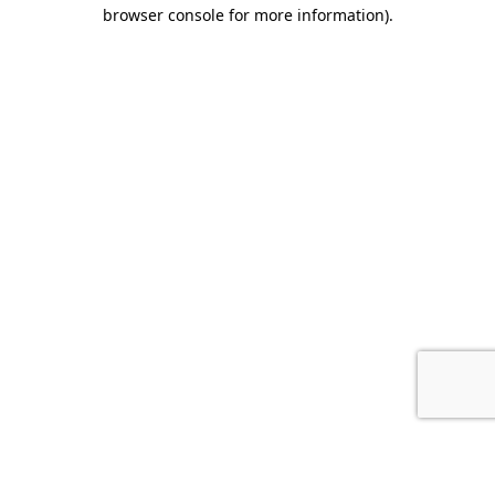
browser console for more information).