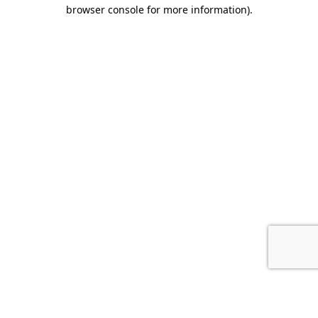
browser console for more information).