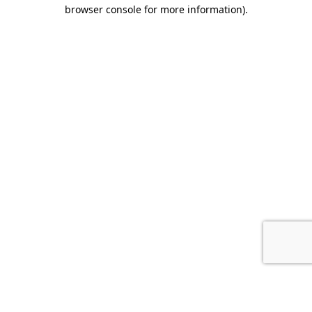
browser console for more information).