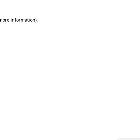
 more information).