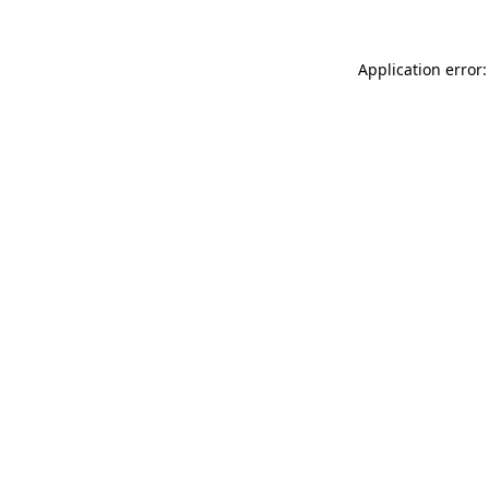
Application error: