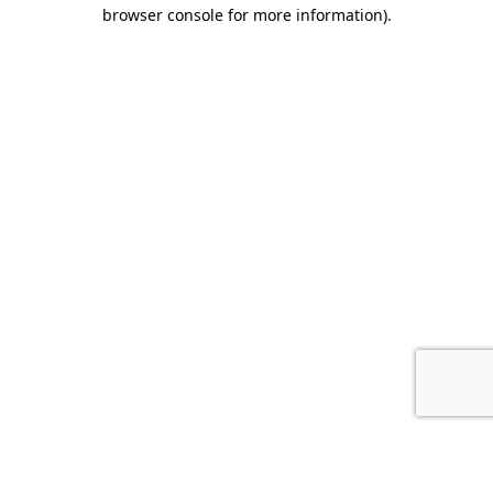
browser console for more information).