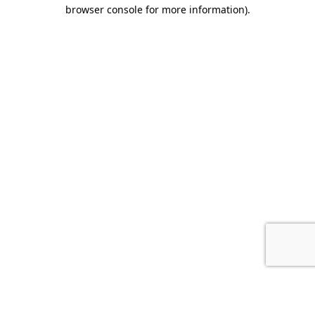
browser console for more information).