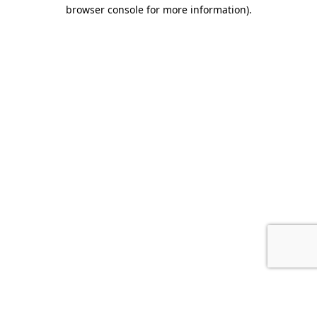
browser console for more information).