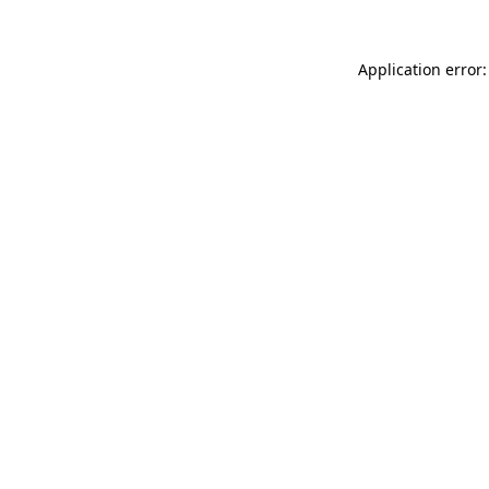
Application error: