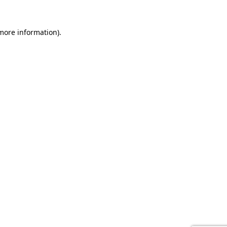
 more information).