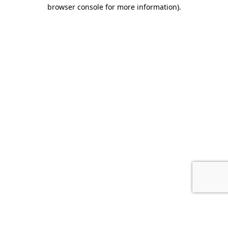
browser console for more information).