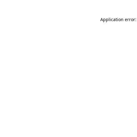
Application error: