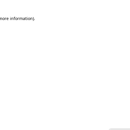
 more information).