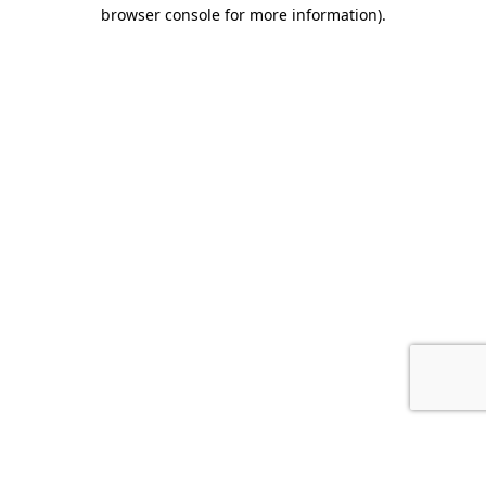
browser console for more information).