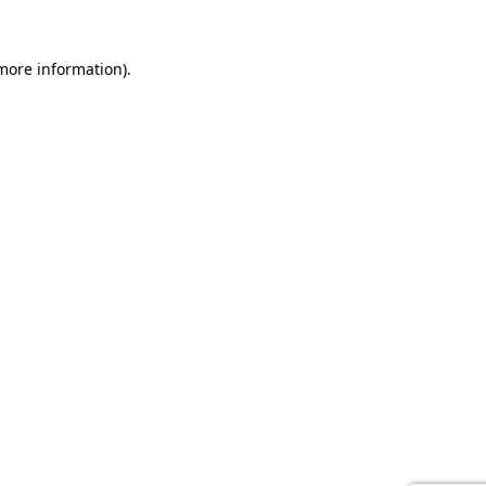
 more information).