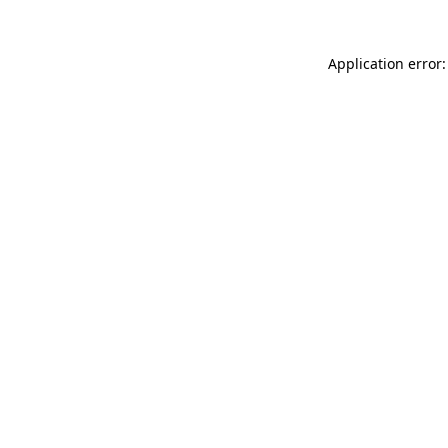
Application error: