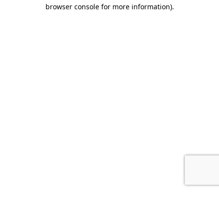
browser console for more information).