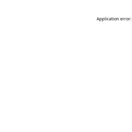
Application error: