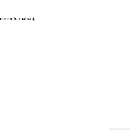
 more information).