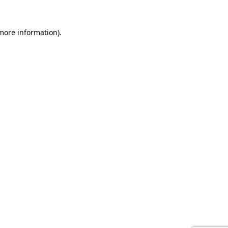
 more information).