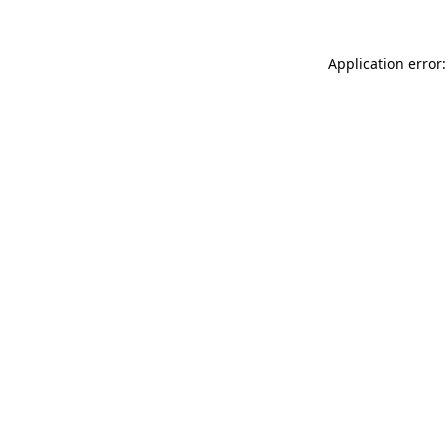
Application error: