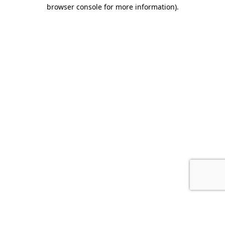
browser console for more information).