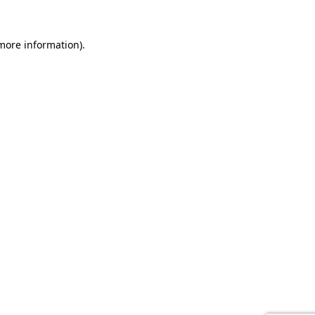
 more information).