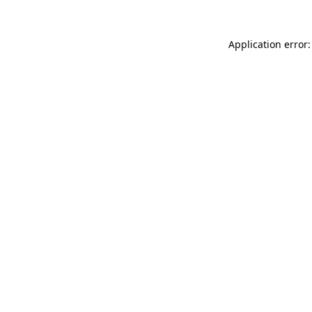
Application error: