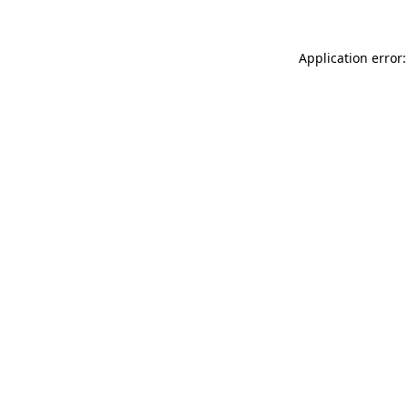
Application error: