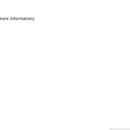
 more information).