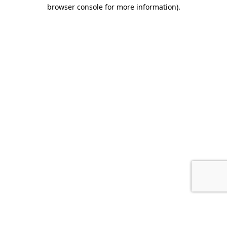
browser console for more information).