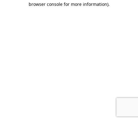
browser console for more information).