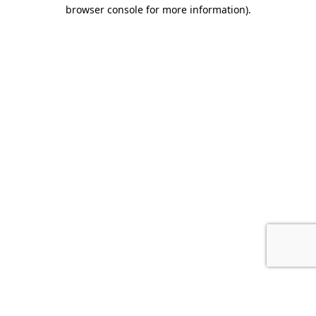
browser console for more information).