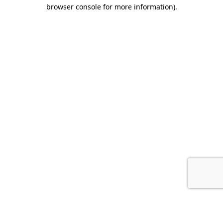
browser console for more information).