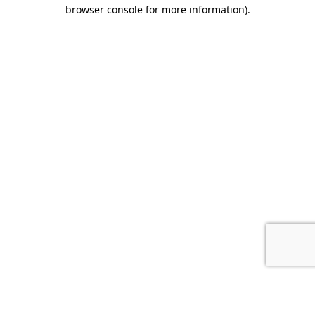
browser console for more information).