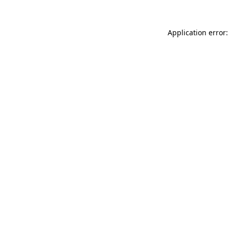
Application error: