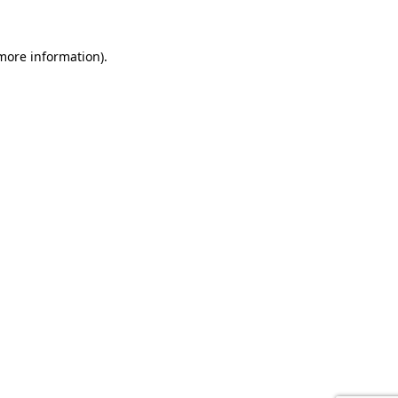
 more information).