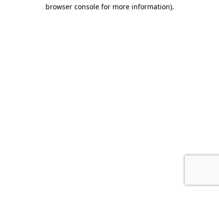
browser console for more information).