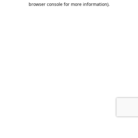
browser console for more information).