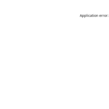
Application error: