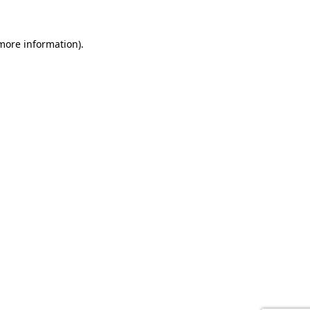
 more information).