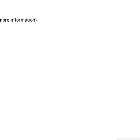
 more information).