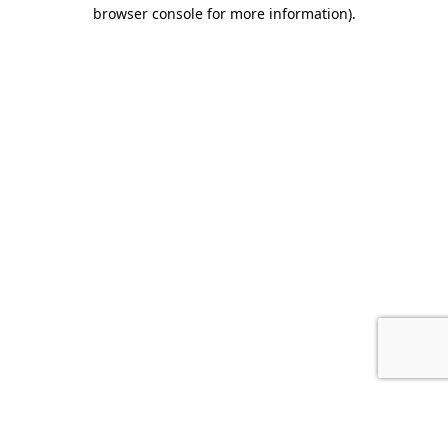
browser console for more information).