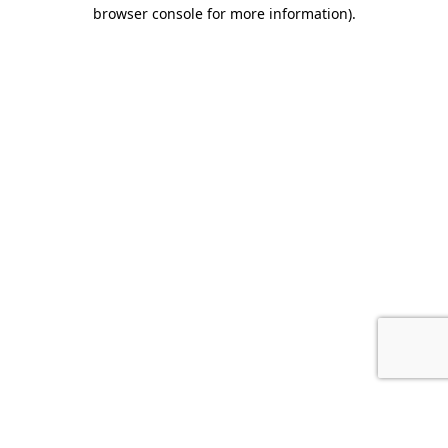
browser console for more information).