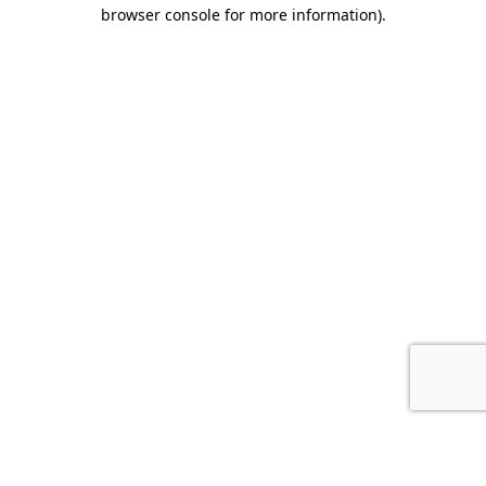
browser console for more information).