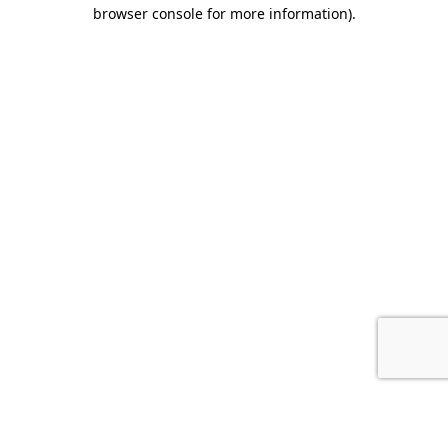
browser console for more information).