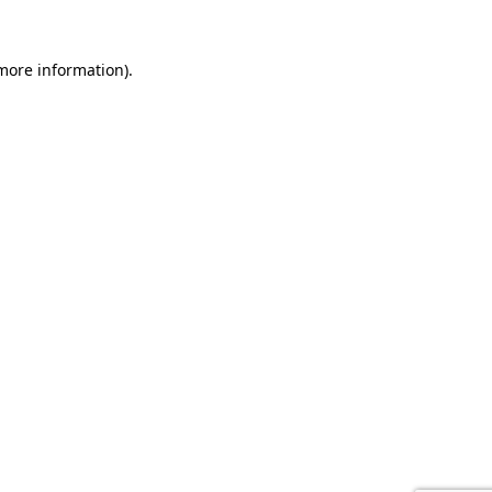
 more information).