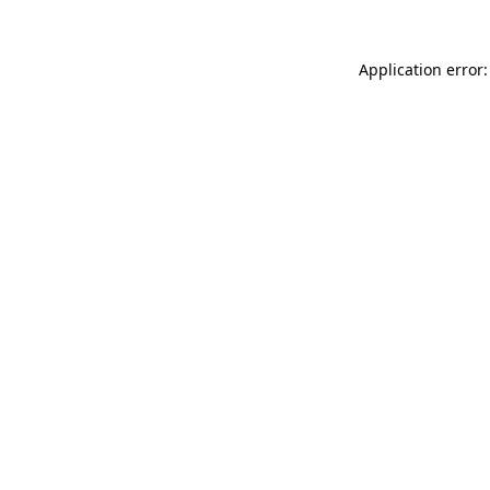
Application error: