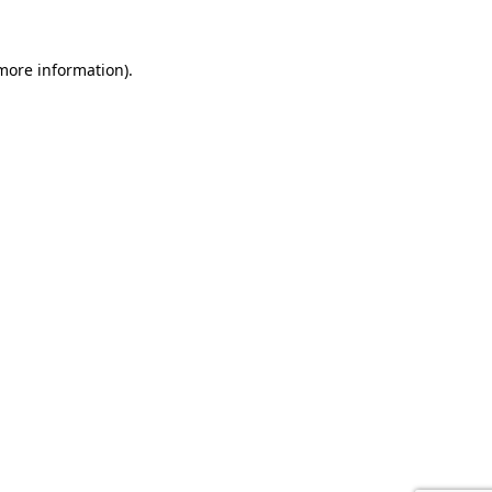
 more information).