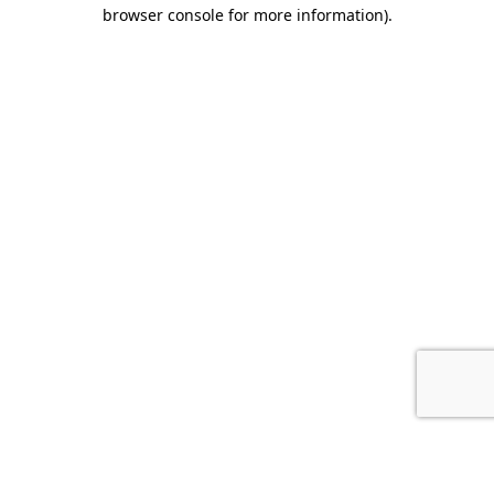
browser console for more information).