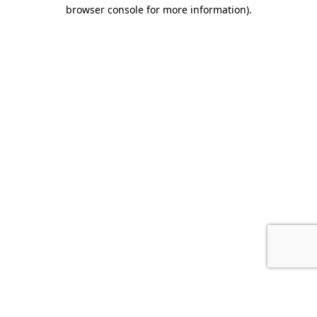
browser console for more information).