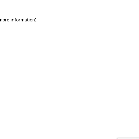
 more information).