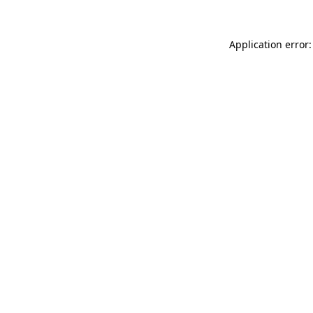
Application error: