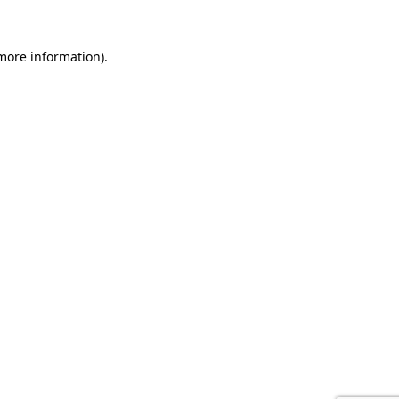
 more information).