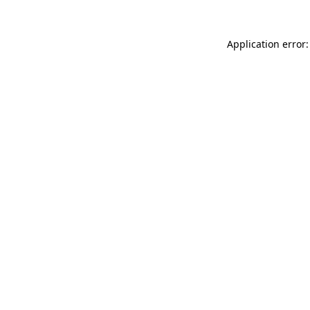
Application error: