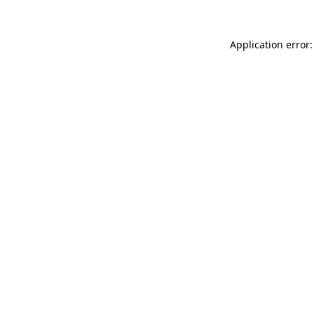
Application error: