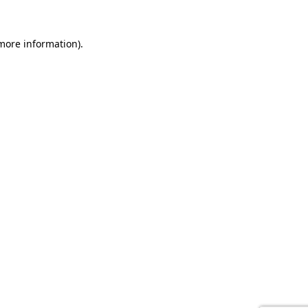
 more information).