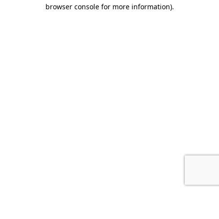
browser console for more information).