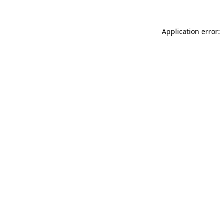
Application error: