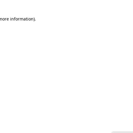
 more information).